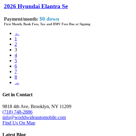
2026 Hyundai Elantra Se
$0 down
Payment/month:
First Month, Bank Fees, Tax and DMV Fees Due at Signing
←
1
2
3
4
5
6
7
8
→
Get in Contact
9818 4th Ave, Brooklyn, NY 11209
(718) 748-2886
info@worldwideautomobile.com
Find Us On Map
Latest Blog