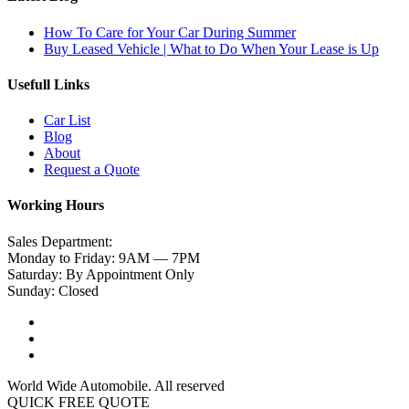
How To Care for Your Car During Summer
Buy Leased Vehicle | What to Do When Your Lease is Up
Usefull Links
Car List
Blog
About
Request a Quote
Working Hours
Sales Department:
Monday to Friday: 9AM — 7PM
Saturday: By Appointment Only
Sunday: Closed
World Wide Automobile. All reserved
QUICK FREE QUOTE