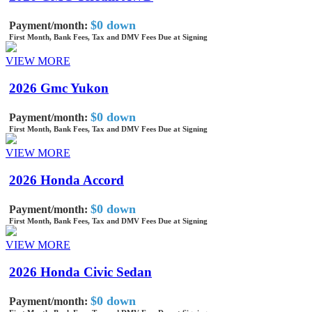
$0 down
Payment/month:
First Month, Bank Fees, Tax and DMV Fees Due at Signing
VIEW MORE
2026 Gmc Yukon
$0 down
Payment/month:
First Month, Bank Fees, Tax and DMV Fees Due at Signing
VIEW MORE
2026 Honda Accord
$0 down
Payment/month:
First Month, Bank Fees, Tax and DMV Fees Due at Signing
VIEW MORE
2026 Honda Civic Sedan
$0 down
Payment/month: