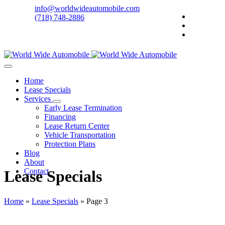
info@worldwideautomobile.com
(718) 748-2886
Home
Lease Specials
Services
Early Lease Termination
Financing
Lease Return Center
Vehicle Transportation
Protection Plans
Blog
About
Contact
Lease Specials
Home
»
Lease Specials
»
Page 3