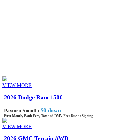
Model
Year
Drivetrain
Monthly Price
Lease Term
VIEW MORE
2026 Dodge Ram 1500
$0 down
Payment/month:
First Month, Bank Fees, Tax and DMV Fees Due at Signing
VIEW MORE
2026 GMC Terrain AWD