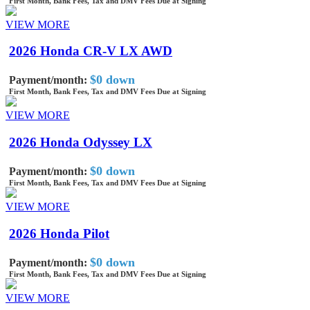
First Month, Bank Fees, Tax and DMV Fees Due at Signing
VIEW MORE
2026 Honda CR-V LX AWD
$0 down
Payment/month:
First Month, Bank Fees, Tax and DMV Fees Due at Signing
VIEW MORE
2026 Honda Odyssey LX
$0 down
Payment/month:
First Month, Bank Fees, Tax and DMV Fees Due at Signing
VIEW MORE
2026 Honda Pilot
$0 down
Payment/month:
First Month, Bank Fees, Tax and DMV Fees Due at Signing
VIEW MORE