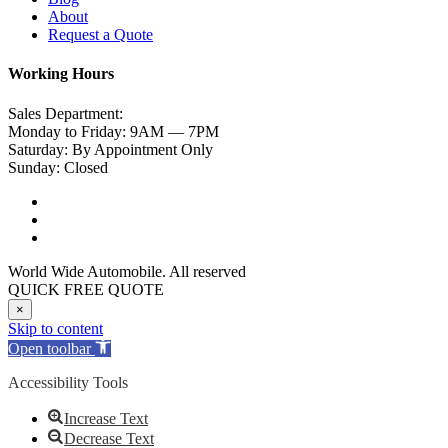
About
Request a Quote
Working Hours
Sales Department:
Monday to Friday: 9AM — 7PM
Saturday: By Appointment Only
Sunday: Closed
World Wide Automobile. All reserved
QUICK FREE QUOTE
×
Skip to content
Open toolbar
Accessibility Tools
Increase Text
Decrease Text