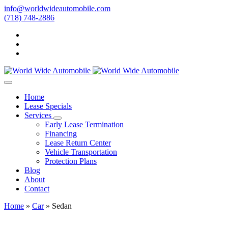
info@worldwideautomobile.com
(718) 748-2886
Home
Lease Specials
Services
Early Lease Termination
Financing
Lease Return Center
Vehicle Transportation
Protection Plans
Blog
About
Contact
Home
»
Car
»
Sedan