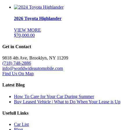
2026 Toyota Highlander
VIEW MORE
$
70,000.00
Get in Contact
9818 4th Ave, Brooklyn, NY 11209
(718) 748-2886
info@worldwideautomobile.com
Find Us On Map
Latest Blog
How To Care for Your Car During Summer
Buy Leased Vehicle | What to Do When Your Lease is Up
Usefull Links
Car List
Blog